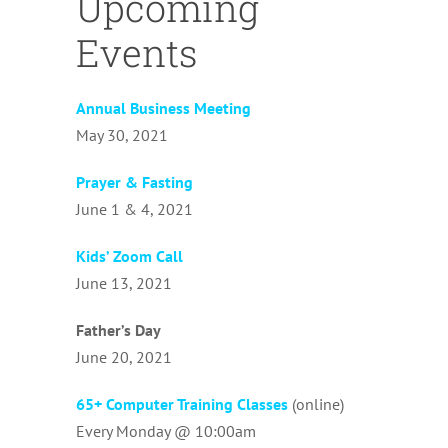
Upcoming
Events
Annual Business Meeting
May 30, 2021
Prayer & Fasting
June 1 & 4, 2021
Kids’ Zoom Call
June 13, 2021
Father’s Day
June 20, 2021
65+ Computer Training Classes
(online)
Every Monday @ 10:00am