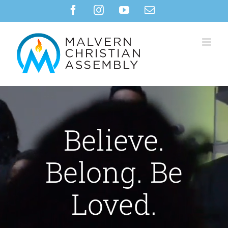
Skip
Facebook
Instagram
YouTube
Email
to
content
Believe.
Belong. Be
Loved.