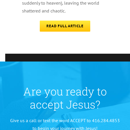
suddenly to heaven), leaving the world
shattered and chaotic.
READ FULL ARTICLE
Are you ready to
accept Jesus?
Give us a call or text the word ACCEPT to 416.284.4853
to begin your journey with Jesus!