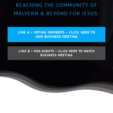
REACHING THE COMMUNITY OF
MALVERN & BEYOND FOR JESUS.
LINK A > VOTING MEMBERS – CLICK HERE TO
JOIN BUSINESS MEETING
LINK B > MCA GUESTS – CLICK HERE TO WATCH
BUSINESS MEETING