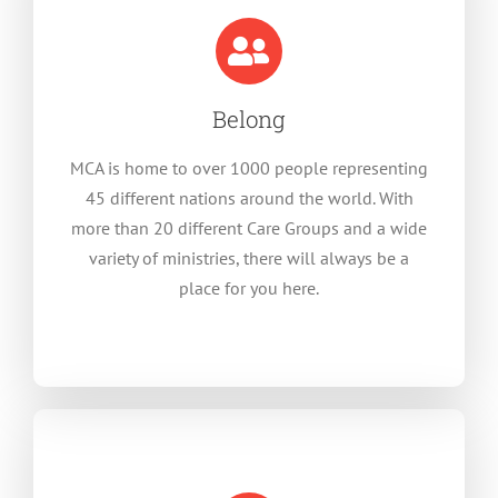
Belong
MCA is home to over 1000 people representing
45 different nations around the world. With
more than 20 different Care Groups and a wide
variety of ministries, there will always be a
place for you here.