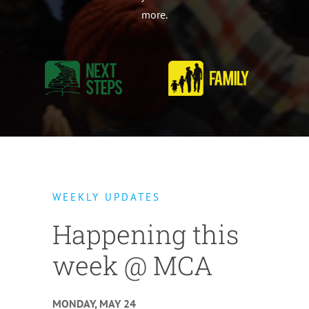
more.
WEEKLY UPDATES
Happening this
week @ MCA
MONDAY, MAY 24