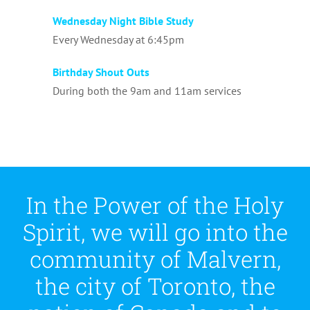
Wednesday Night Bible Study
Every Wednesday at 6:45pm
Birthday Shout Outs
During both the 9am and 11am services
In the Power of the Holy
Spirit, we will go into the
community of Malvern,
the city of Toronto, the