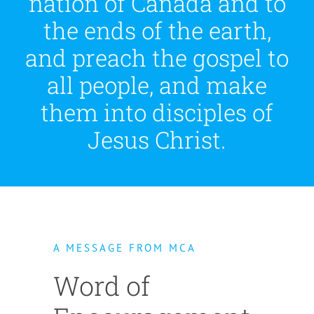
nation of Canada and to
the ends of the earth,
and preach the gospel to
all people, and make
them into disciples of
Jesus Christ.
A MESSAGE FROM MCA
Word of