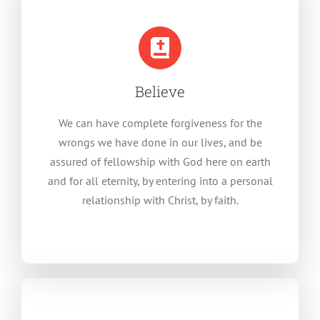
Believe
We can have complete forgiveness for the
wrongs we have done in our lives, and be
assured of fellowship with God here on earth
and for all eternity, by entering into a personal
relationship with Christ, by faith.