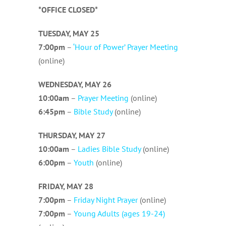
*OFFICE CLOSED*
TUESDAY, MAY 25
7:00pm
–
‘Hour of Power’ Prayer Meeting
(online)
WEDNESDAY, MAY 26
10:00am
–
Prayer Meeting
(online)
6:45pm
–
Bible Study
(online)
THURSDAY, MAY 27
10:00am
–
Ladies Bible Study
(online)
6:00pm
–
Youth
(online)
FRIDAY, MAY 28
7:00pm
–
Friday Night Prayer
(online)
7:00pm
–
Young Adults (ages 19-24)