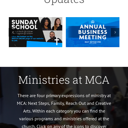
Ministries at MCA
There are four primary expressions of ministry at
MCA: Next Steps, Family, Reach Out and Creative
Arts. Within each category you can find the
various programs and ministries offered at the
church. Click on any of the icons to discover