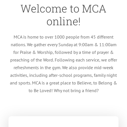
Welcome to MCA
online!
MCA is home to over 1000 people from 45 different
nations. We gather every Sunday at 9:00am & 11:00am
for Praise & Worship, followed by a time of prayer &
preaching of the Word. Following each service, we offer
refreshments in the gym. We also provide mid-week
activities, including after-school programs, family night
and sports. MCA is a great place to Believe, to Belong &
to Be Loved! Why not bring a friend?