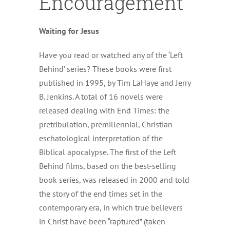
Encouragement
Waiting for Jesus
Have you read or watched any of the ‘Left
Behind’ series? These books were first
published in 1995, by Tim LaHaye and Jerry
B. Jenkins. A total of 16 novels were
released dealing with End Times: the
pretribulation, premillennial, Christian
eschatological interpretation of the
Biblical apocalypse. The first of the Left
Behind films, based on the best-selling
book series, was released in 2000 and told
the story of the end times set in the
contemporary era, in which true believers
in Christ have been “raptured” (taken