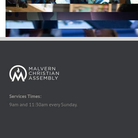
Services Times:
9am and 11:30am every Sunday.