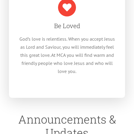
Be Loved
God’s love is relentless. When you accept Jesus
as Lord and Saviour, you will immediately feel
this great love. At MCA you will find warm and
friendly people who love Jesus and who will
love you.
Announcements &
Updates