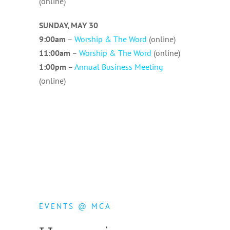
(online)
SUNDAY, MAY 30
9:00am
–
Worship & The Word
(online)
11:00am
–
Worship & The Word
(online)
1:00pm
–
Annual Business Meeting
(online)
MCA
EVENTS @ MCA