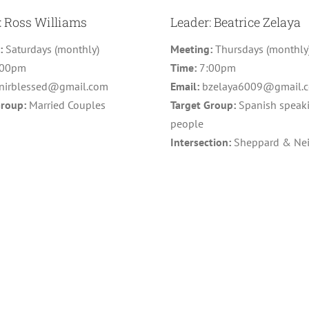
: Ross Williams
Leader: Beatrice Zelaya
g:
Saturdays (monthly)
Meeting:
Thursdays (monthly
:00pm
Time:
7:00pm
nirblessed@gmail.com
Email:
bzelaya6009@gmail.
Group:
Married Couples
Target Group:
Spanish speak
people
Intersection:
Sheppard & Nei