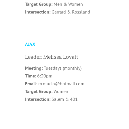
Target Group:
Men & Women
Intersection:
Garrard & Rossland
AJAX
Leader: Melissa Lovatt
Meeting:
Tuesdays (monthly)
Time:
6:30pm
Email:
m.mucio@hotmail.com
Target Group:
Women
Intersection:
Salem & 401