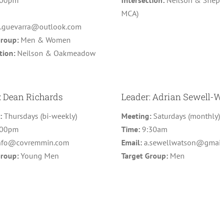
:00pm
Intersection:
Neilson & Shepp
MCA)
o.guevarra@outlook.com
Group:
Men & Women
tion:
Neilson & Oakmeadow
: Dean Richards
Leader: Adrian Sewell-
g:
Thursdays (bi-weekly)
Meeting:
Saturdays (monthly
:00pm
Time:
9:30am
nfo@covremmin.com
Email:
a.sewellwatson@gmai
Group:
Young Men
Target Group:
Men