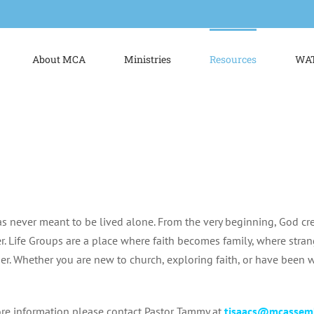
About MCA
Ministries
Resources
WAT
as never meant to be lived alone. From the very beginning, God cr
r. Life Groups are a place where faith becomes family, where str
er. Whether you are new to church, exploring faith, or have been wa
re information please contact Pastor Tammy at
tisaacs@mcassem