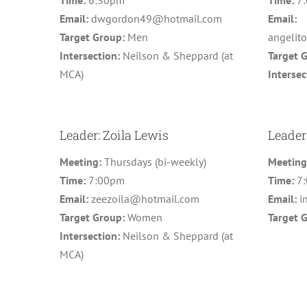
Time:
6:30pm
Time:
7
Email:
dwgordon49@hotmail.com
Email:
Target Group:
Men
angelit
Intersection:
Neilson & Sheppard (at
Target 
MCA)
Intersec
Leader: Zoila Lewis
Leader
Meeting:
Thursdays (bi-weekly)
Meetin
Time:
7:00pm
Time:
7
Email:
zeezoila@hotmail.com
Email:
i
Target Group:
Women
Target 
Intersection:
Neilson & Sheppard (at
MCA)