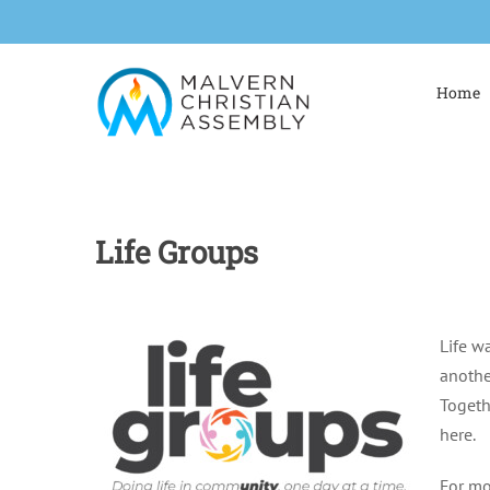
Skip
to
content
Home
Life Groups
Life w
anothe
Togeth
here.
For mo