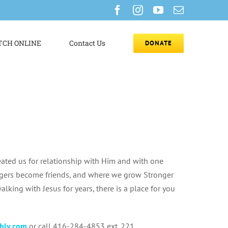
Facebook
Instagram
YouTube
Email
CH ONLINE
Contact Us
DONATE
eated us for relationship with Him and with one
angers become friends, and where we grow Stronger
lking with Jesus for years, there is a place for you
bly.com
or call 416-284-4853 ext. 221.