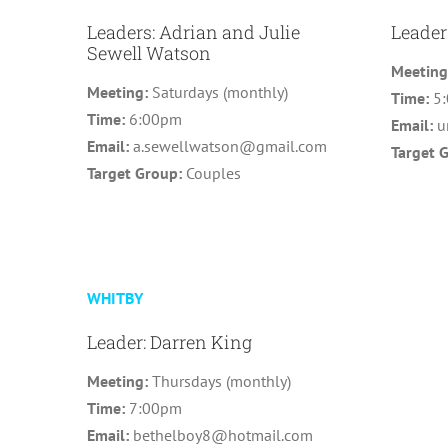
Leaders: Adrian and Julie
Leader
Sewell Watson
Meetin
Meeting:
Saturdays (monthly)
Time:
5
Time:
6:00pm
Email:
u
Email:
a.sewellwatson@gmail.com
Target 
Target Group:
Couples
WHITBY
Leader: Darren King
Meeting:
Thursdays (monthly)
Time:
7:00pm
Email:
bethelboy8@hotmail.com