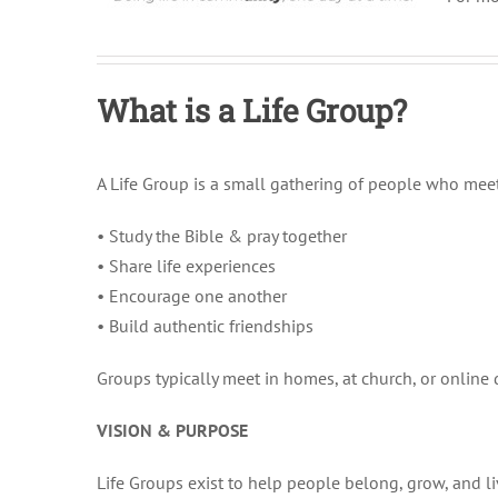
What is a Life Group?
A Life Group is a small gathering of people who meet
• Study the Bible & pray together
• Share life experiences
• Encourage one another
• Build authentic friendships
Groups typically meet in homes, at church, or online
VISION & PURPOSE
Life Groups exist to help people belong, grow, and liv