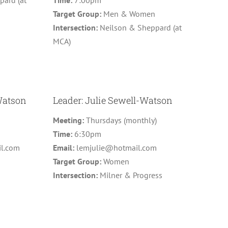
ard (at
Time:
7:00pm
Target Group:
Men & Women
Intersection:
Neilson & Sheppard (at
MCA)
Watson
Leader: Julie Sewell-Watson
)
Meeting:
Thursdays (monthly)
Time:
6:30pm
l.com
Email:
lemjulie@hotmail.com
Target Group:
Women
Intersection:
Milner & Progress