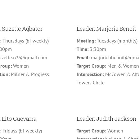
: Suzette Agbator
Leader: Marjorie Benoit
g:
Thursdays (bi-weekly)
Meeting:
Tuesdays (monthly)
:00pm
Time:
3:30pm
uzettea79@gmail.com
Email:
marjoriebbenoit@gma
Group:
Women
Target Group:
Men & Wome
tion:
Milner & Progress
Intersection:
McCowen & Alt
Towers Circle
: Lito Guevarra
Leader: Judith Jackson
g:
Fridays (bi-weekly)
Target Group:
Women