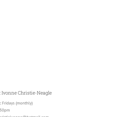
: Ivonne Christie-Neagle
g:
Fridays (monthly)
:30pm