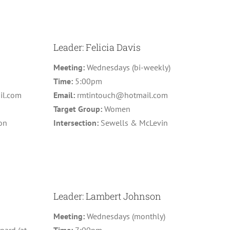
Leader: Felicia Davis
Meeting:
Wednesdays (bi-weekly)
Time:
5:00pm
il.com
Email:
rmtintouch@hotmail.com
n
Target Group:
Women
on
Intersection:
Sewells & McLevin
Leader: Lambert Johnson
Meeting:
Wednesdays (monthly)