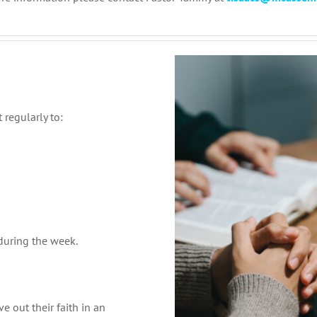
 regularly to:
 during the week.
e out their faith in an