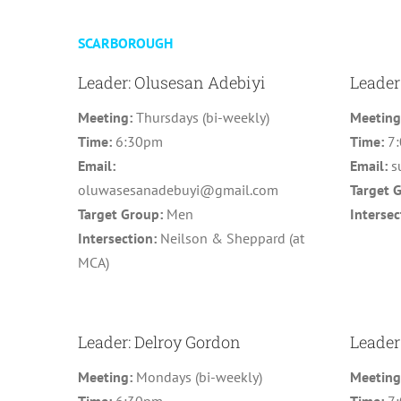
SCARBOROUGH
Leader: Olusesan Adebiyi
Leader
Meeting:
Thursdays (bi-weekly)
Meetin
Time:
6:30pm
Time:
7
Email:
Email:
s
oluwasesanadebuyi@gmail.com
Target 
Target Group:
Men
Intersec
Intersection:
Neilson & Sheppard (at
MCA)
Leader: Delroy Gordon
Leader
Meeting:
Mondays (bi-weekly)
Meetin