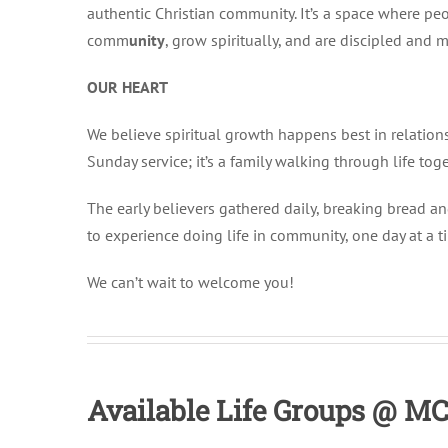
authentic Christian community. It’s a space where peo
comm
unity
, grow spiritually, and are discipled and m
OUR HEART
We believe spiritual growth happens best in relation
Sunday service; it’s a family walking through life toge
The early believers gathered daily, breaking bread and
to experience doing life in community, one day at a t
We can’t wait to welcome you!
Available Life Groups @ M