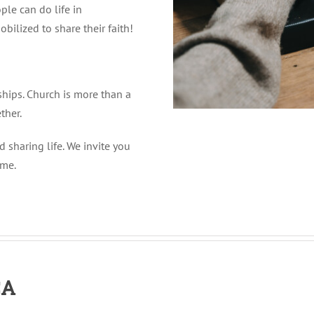
ple can do life in
obilized to share their faith!
ships. Church is more than a
ther.
 sharing life. We invite you
ime.
CA