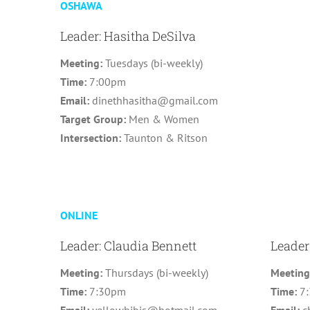
OSHAWA
Leader: Hasitha DeSilva
Meeting:
Tuesdays (bi-weekly)
Time:
7:00pm
Email:
dinethhasitha@gmail.com
Target Group:
Men & Women
Intersection:
Taunton & Ritson
ONLINE
Leader: Claudia Bennett
Leader
Meeting:
Thursdays (bi-weekly)
Meetin
Time:
7:30pm
Time:
7