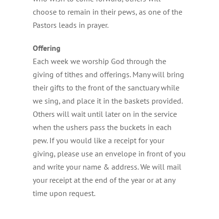
choose to remain in their pews, as one of the
Pastors leads in prayer.
Offering
Each week we worship God through the
giving of tithes and offerings. Many will bring
their gifts to the front of the sanctuary while
we sing, and place it in the baskets provided.
Others will wait until later on in the service
when the ushers pass the buckets in each
pew. If you would like a receipt for your
giving, please use an envelope in front of you
and write your name & address. We will mail
your receipt at the end of the year or at any
time upon request.