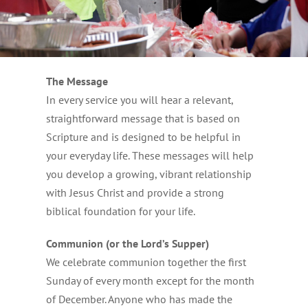
The Message
In every service you will hear a relevant,
straightforward message that is based on
Scripture and is designed to be helpful in
your everyday life. These messages will help
you develop a growing, vibrant relationship
with Jesus Christ and provide a strong
biblical foundation for your life.
Communion (or the Lord’s Supper)
We celebrate communion together the first
Sunday of every month except for the month
of December. Anyone who has made the