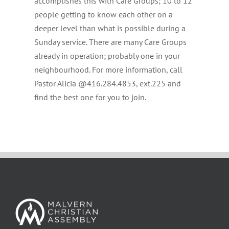
accomplishes this with Care Groups; 10 to 12
people getting to know each other on a
deeper level than what is possible during a
Sunday service. There are many Care Groups
already in operation; probably one in your
neighbourhood. For more information, call
Pastor Alicia @416.284.4853, ext.225 and
find the best one for you to join.