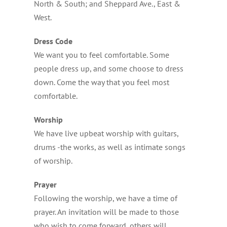
North & South; and Sheppard Ave., East &
West.
Dress Code
We want you to feel comfortable. Some
people dress up, and some choose to dress
down. Come the way that you feel most
comfortable.
Worship
We have live upbeat worship with guitars,
drums -the works, as well as intimate songs
of worship.
Prayer
Following the worship, we have a time of
prayer. An invitation will be made to those
who wish to come forward, others will