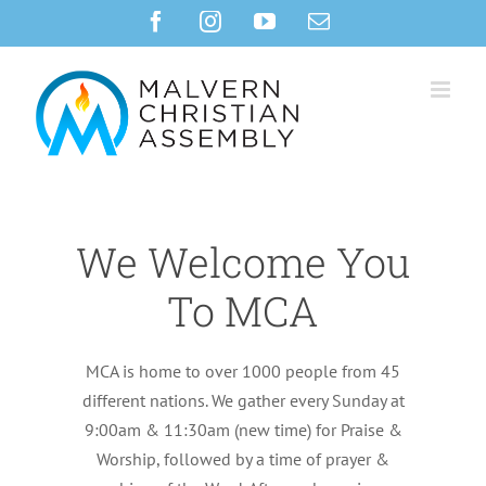
Skip
Facebook
Instagram
YouTube
Email
to
content
We Welcome You
To MCA
MCA is home to over 1000 people from 45
different nations. We gather every Sunday at
9:00am & 11:30am (new time) for Praise &
Worship, followed by a time of prayer &