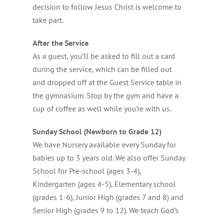
decision to follow Jesus Christ is welcome to
take part.
After the Service
As a guest, you’ll be asked to fill out a card
during the service, which can be filled out
and dropped off at the Guest Service table in
the gymnasium. Stop by the gym and have a
cup of coffee as well while you’re with us.
Sunday School (Newborn to Grade 12)
We have Nursery available every Sunday for
babies up to 3 years old. We also offer Sunday
School for Pre-school (ages 3-4),
Kindergarten (ages 4-5), Elementary school
(grades 1-6), Junior High (grades 7 and 8) and
Senior High (grades 9 to 12). We teach God’s