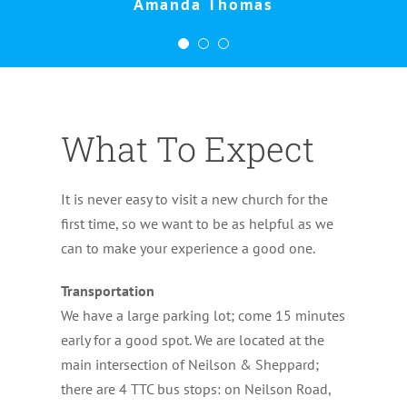
Amanda Thomas
What To Expect
It is never easy to visit a new church for the
first time, so we want to be as helpful as we
can to make your experience a good one.
Transportation
We have a large parking lot; come 15 minutes
early for a good spot. We are located at the
main intersection of Neilson & Sheppard;
there are 4 TTC bus stops: on Neilson Road,