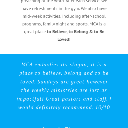
preaching of the Word. After each service, we
have refreshments in the gym. We also have
mid-week activities, including after-school
programs, family night and sports. MCA is a
great place
to Believe, to Belong & to Be
Loved!
Best church in Toronto, no question
MCA embodies its slogan; it is a
Awesome place to worship and
place to believe, belong and to be
fellowship. Very welcoming
asked. Best Pastors, best
loved. Sundays are great however
environment. Love this place!
congregation.
the weekly ministries are just as
impactful! Great pastors and staff. I
Kayosan Campbell
Nezreen Morris
would definitely recommend. 10/10