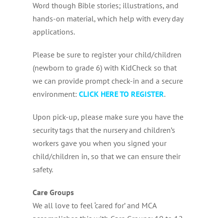
Word though Bible stories; illustrations, and
hands-on material, which help with every day
applications.
Please be sure to register your child/children
(newborn to grade 6) with KidCheck so that
we can provide prompt check-in and a secure
environment:
CLICK HERE TO REGISTER
.
Upon pick-up, please make sure you have the
security tags that the nursery and children’s
workers gave you when you signed your
child/children in, so that we can ensure their
safety.
Care Groups
We all love to feel ‘cared for’ and MCA