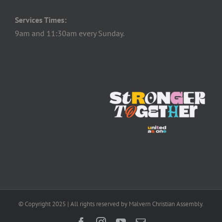
Services Times:
9am and 11:30am every Sunday.
© Copyright 2025 | All rights reserved by Malvern Christian Assembly.
Facebook
Instagram
YouTube
Email