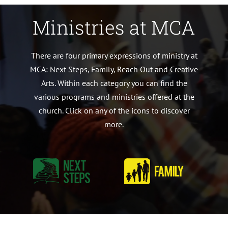
Ministries at MCA
There are four primary expressions of ministry at
MCA: Next Steps, Family, Reach Out and Creative
Arts. Within each category you can find the
various programs and ministries offered at the
church. Click on any of the icons to discover
more.