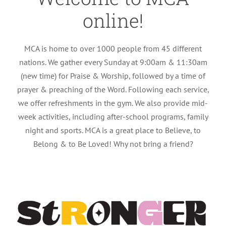
online!
MCA is home to over 1000 people from 45 different
nations. We gather every Sunday at 9:00am & 11:30am
(new time) for Praise & Worship, followed by a time of
prayer & preaching of the Word. Following each service,
we offer refreshments in the gym. We also provide mid-
week activities, including after-school programs, family
night and sports. MCA is a great place to Believe, to
Belong & to Be Loved! Why not bring a friend?