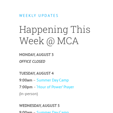
WEEKLY UPDATES
Happening This
Week @ MCA
MONDAY,
AUGUST 3
OFFICE CLOSED
TUESDAY,
AUGUST 4
9:00am
–
Summer Day Camp
7:00pm
–
‘Hour of Power’ Prayer
(in-person)
WEDNESDAY,
AUGUST 5
9:00am
–
Summer Day Camp