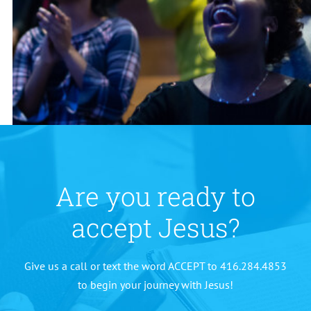
Are you ready to
accept Jesus?
Give us a call or text the word ACCEPT to 416.284.4853
to begin your journey with Jesus!