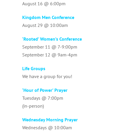
August 16 @ 6:00pm
Kingdom Men Conference
August 29 @ 10:00am
‘Rooted’ Women’s Conference
September 11 @ 7-9:00pm
September 12 @ 9am-4pm
Life Groups
We have a group for you!
‘Hour of Power’ Prayer
Tuesdays @ 7:00pm
(in-person)
Wednesday Morning Prayer
Wednesdays @ 10:00am