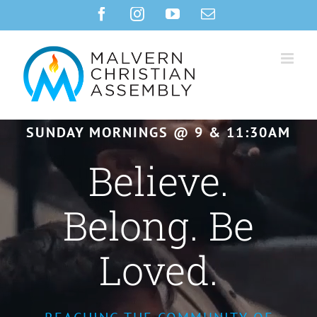
Skip
Facebook
Instagram
YouTube
Email
to
content
SUNDAY MORNINGS @ 9 & 11:30AM
Believe.
Belong. Be
Loved.