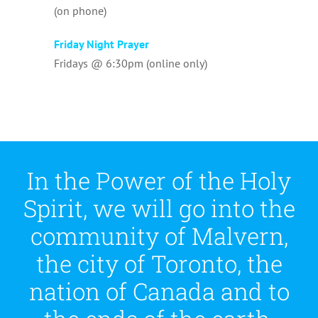
(on phone)
Friday Night Prayer
Fridays @ 6:30pm (online only)
In the Power of the Holy
Spirit, we will go into the
community of Malvern,
the city of Toronto, the
nation of Canada and to