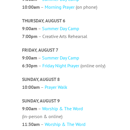
10:00am
–
Morning Prayer
(on phone)
THURSDAY,
AUGUST 6
9:00am
–
Summer Day Camp
7:00pm
– Creative Arts Rehearsal
FRIDAY,
AUGUST 7
9:00am
–
Summer Day Camp
6:3
0pm
–
Friday Night Prayer
(online only)
SUNDAY, AUGUST 8
10
:00am
–
Prayer Walk
SUNDAY, AUGUST 9
9
:00am
–
Worship & The Word
(in-person & online)
11:3
0am
–
Worship & The Word