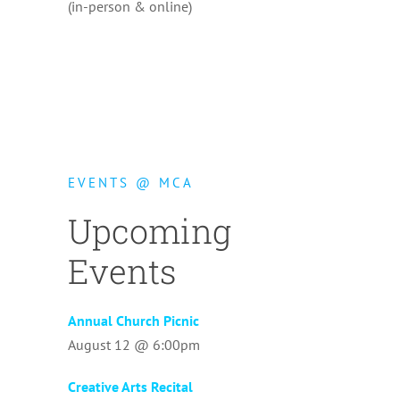
(in-person & online)
EVENTS @ MCA
Upcoming
Events
Annual Church Picnic
August 12 @ 6:00pm
Creative Arts Recital