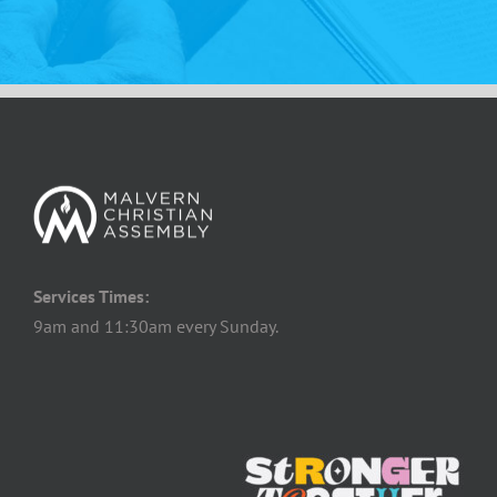
Services Times:
9am and 11:30am every Sunday.