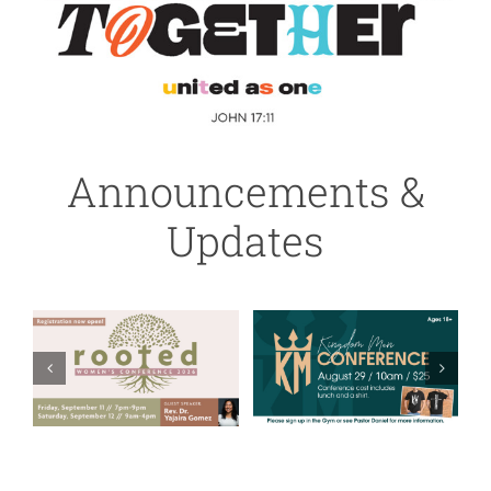
Announcements &
Updates