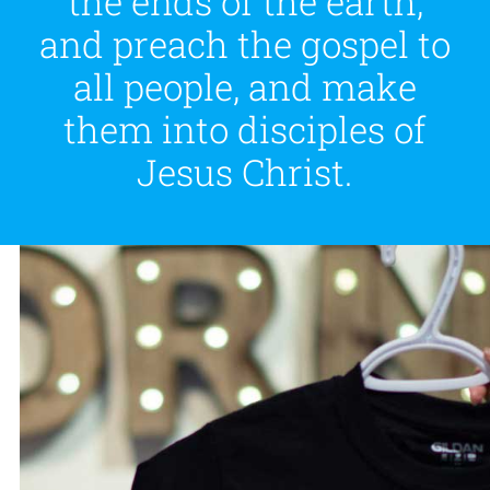
the ends of the earth,
and preach the gospel to
all people, and make
them into disciples of
Jesus Christ.