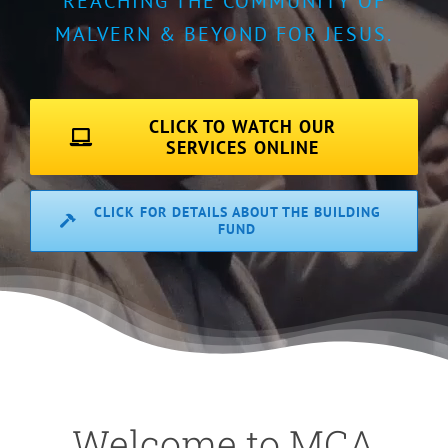
REACHING THE COMMUNITY OF
MALVERN & BEYOND FOR JESUS.
CLICK TO WATCH OUR
SERVICES ONLINE
CLICK FOR DETAILS ABOUT THE BUILDING
FUND
Welcome to MCA