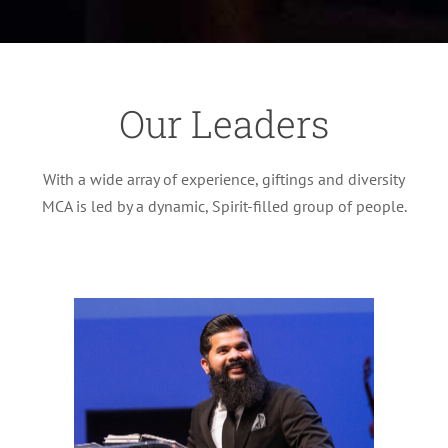
Our Leaders
With a wide array of experience, giftings and diversity
MCA is led by a dynamic, Spirit-filled group of people.