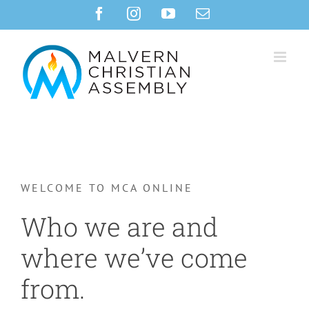
Skip
Facebook
Instagram
YouTube
Email
to
content
WELCOME TO MCA ONLINE
Who we are and
where we’ve come
from.