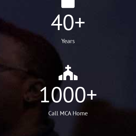
40
+
Years
1000
+
Call MCA Home