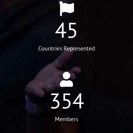
45
Countries Represented
354
Members