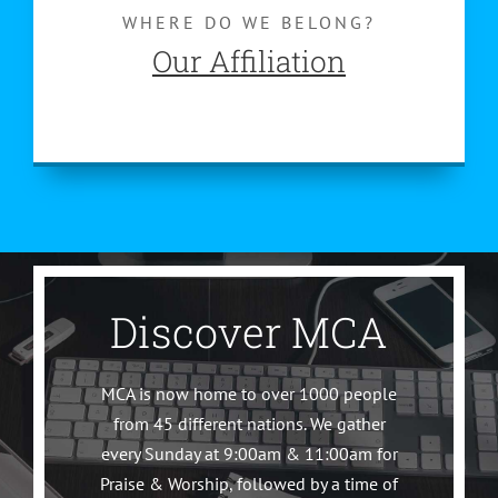
WHERE DO WE BELONG?
Our Affiliation
Discover MCA
MCA is now home to over 1000 people
from 45 different nations. We gather
every Sunday at 9:00am & 11:00am for
Praise & Worship, followed by a time of