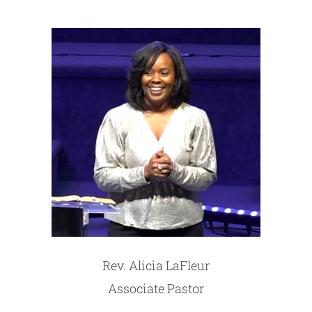
Rev. Alicia LaFleur
Associate Pastor