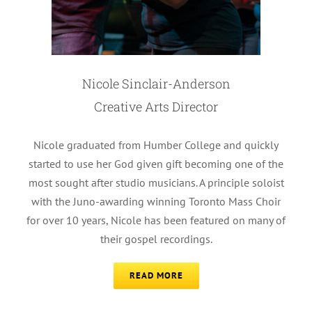
Nicole Sinclair-Anderson
Creative Arts Director
Nicole graduated from Humber College and quickly
started to use her God given gift becoming one of the
most sought after studio musicians. A principle soloist
with the Juno-awarding winning Toronto Mass Choir
for over 10 years, Nicole has been featured on many of
their gospel recordings.
READ MORE