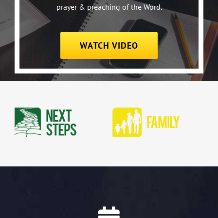
prayer & preaching of the Word.
WATCH VIDEO