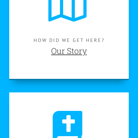
HOW DID WE GET HERE?
Our Story