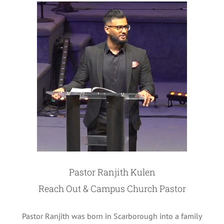
Pastor Ranjith Kulen
Reach Out & Campus Church Pastor
Pastor Ranjith was born in Scarborough into a family