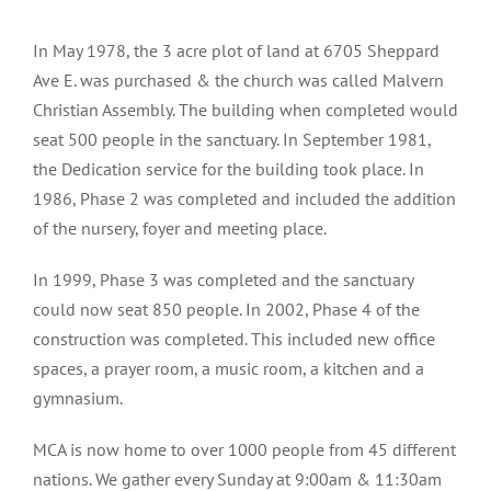
In May 1978, the 3 acre plot of land at 6705 Sheppard
Ave E. was purchased & the church was called Malvern
Christian Assembly. The building when completed would
seat 500 people in the sanctuary. In September 1981,
the Dedication service for the building took place. In
1986, Phase 2 was completed and included the addition
of the nursery, foyer and meeting place.
In 1999, Phase 3 was completed and the sanctuary
could now seat 850 people. In 2002, Phase 4 of the
construction was completed. This included new office
spaces, a prayer room, a music room, a kitchen and a
gymnasium.
MCA is now home to over 1000 people from 45 different
nations. We gather every Sunday at 9:00am & 11:30am