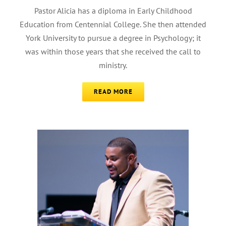
Pastor Alicia has a diploma in Early Childhood
Education from Centennial College. She then attended
York University to pursue a degree in Psychology; it
was within those years that she received the call to
ministry.
READ MORE