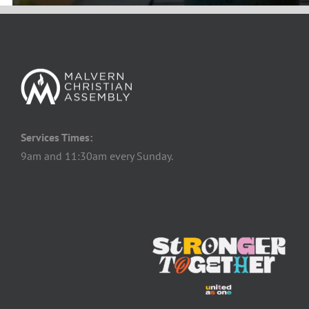
Services Times:
9am and 11:30am every Sunday.