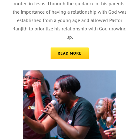
rooted in Jesus. Through the guidance of his parents,
the importance of having a relationship with God was
established from a young age and allowed Pastor
Ranjith to prioritize his relationship with God growing
up.
READ MORE