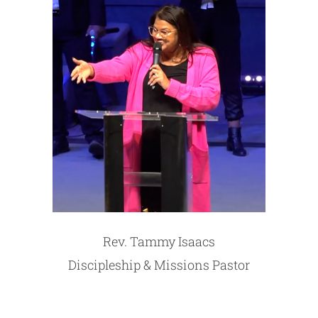
Rev. Tammy Isaacs
Discipleship & Missions Pastor