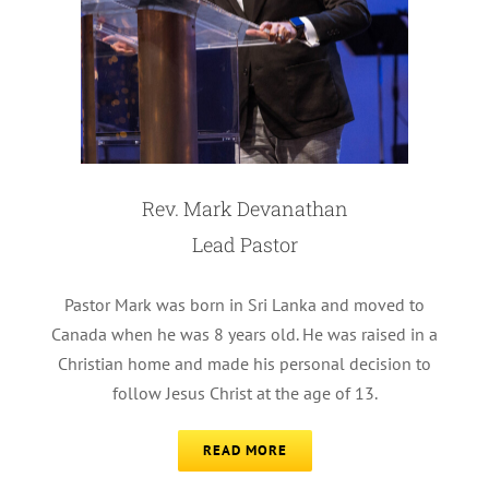
Rev. Mark Devanathan
Lead Pastor
Pastor Mark was born in Sri Lanka and moved to
Canada when he was 8 years old. He was raised in a
Christian home and made his personal decision to
follow Jesus Christ at the age of 13.
READ MORE