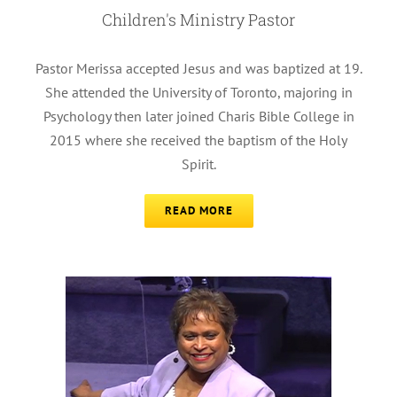
Children's Ministry Pastor
Pastor Merissa accepted Jesus and was baptized at 19.
She attended the University of Toronto, majoring in
Psychology then later joined Charis Bible College in
2015 where she received the baptism of the Holy
Spirit.
READ MORE