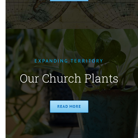
EXPANDING TERRITORY
Our Church Plants
READ MORE