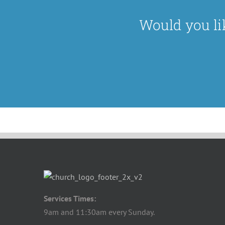
Would you li
Services Times:
9am and 11:30am every Sunday.