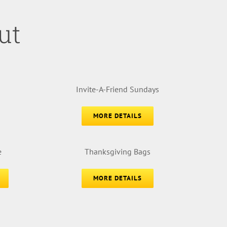
ut
Invite-A-Friend Sundays
MORE DETAILS
e
Thanksgiving Bags
MORE DETAILS