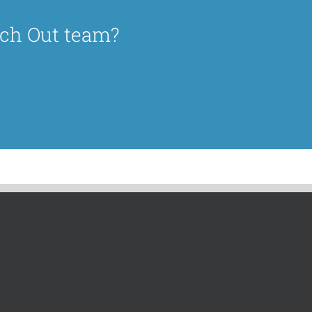
ach Out team?