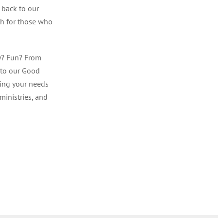
 back to our
ith for those who
y? Fun? From
 to our Good
ting your needs
ministries, and