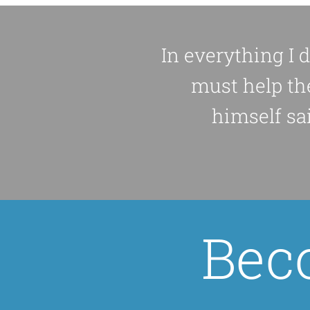
In everything I 
must help th
himself sai
Bec