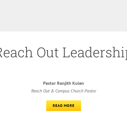
Reach Out Leadershi
Pastor Ranjith Kulen
Reach Out & Campus Church Pastor
READ MORE