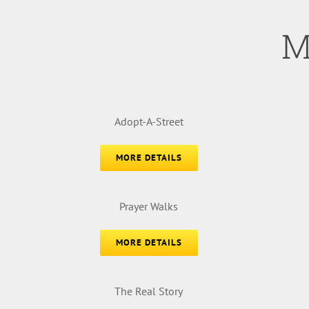
M
Adopt-A-Street
MORE DETAILS
Prayer Walks
MORE DETAILS
The Real Story