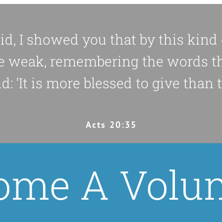
did, I showed you that by this kin
e weak, remembering the words t
d: ‘It is more blessed to give than to
Acts 20:35
ome A Volun