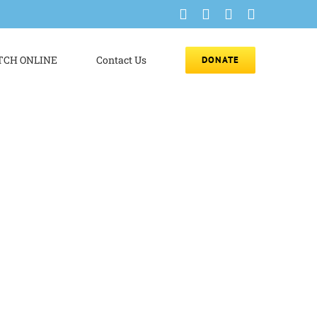
Facebook
Instagram
YouTube
Email
CH ONLINE
Contact Us
DONATE