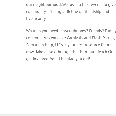
our neighbourhood. We love to host events to give
community, offering a lifeline of friendship and fa
live nearby.
What do you need most right now? Friends? Famil
community events like Carnivals and Flash Parties,
Samaritan help, MCA is your best resource for mee
now. Take a look through the list of our Reach Out 
get involved. You’ll be glad you did!