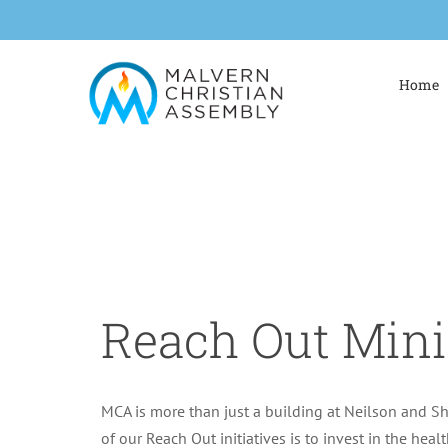
Skip
to
content
Home
Reach Out Mini
MCA is more than just a building at Neilson and S
of our Reach Out initiatives is to invest in the healt