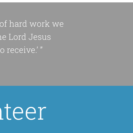
d of hard work we
he Lord Jesus
 receive.’ ”
teer