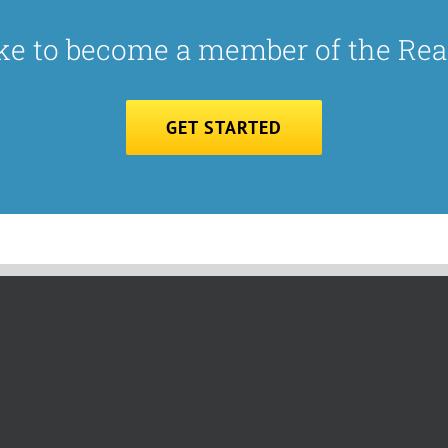
ke to become a member of the Re
GET STARTED