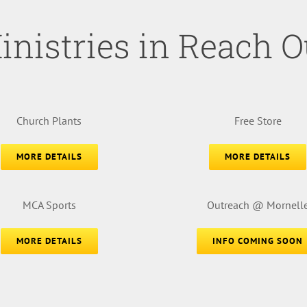
inistries in Reach O
Church Plants
Free Store
MORE DETAILS
MORE DETAILS
MCA Sports
Outreach @ Mornell
MORE DETAILS
INFO COMING SOON