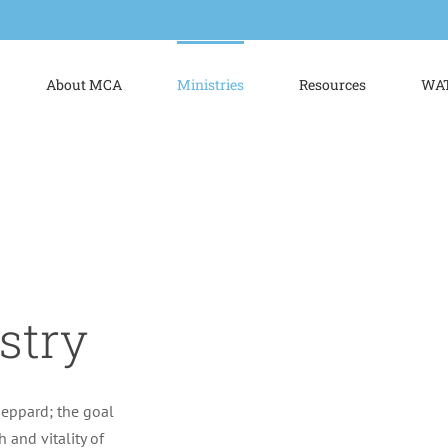
About MCA
Ministries
Resources
WAT
stry
heppard; the goal
h and vitality of