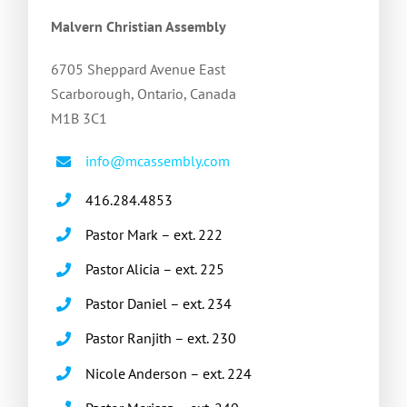
Malvern Christian Assembly
6705 Sheppard Avenue East
Scarborough, Ontario, Canada
M1B 3C1
info@mcassembly.com
416.284.4853
Pastor Mark – ext. 222
Pastor Alicia – ext. 225
Pastor Daniel – ext. 234
Pastor Ranjith – ext. 230
Nicole Anderson – ext. 224