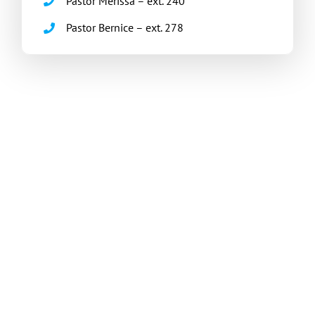
Pastor Merissa – ext. 240
Pastor Bernice – ext. 278