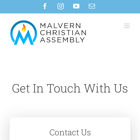
Skip
Facebook
Instagram
YouTube
Email
to
content
Get In Touch With Us
Contact Us