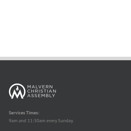
Services Times:
9am and 11:30am every Sunday.