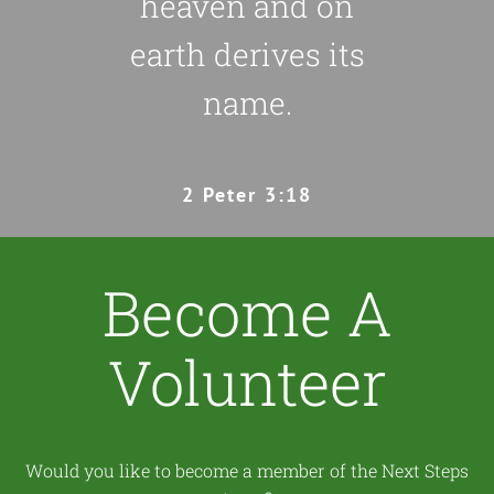
heaven and on
earth derives its
name.
2 Peter 3:18
Become A
Volunteer
Would you like to become a member of the Next Steps