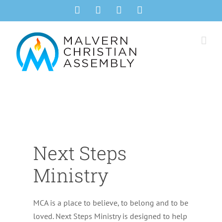
Skip
Facebook
Instagram
YouTube
Email
to
content
Next Steps
Ministry
MCA is a place to believe, to belong and to be
loved. Next Steps Ministry is designed to help