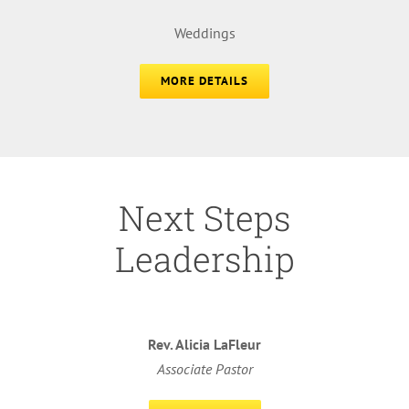
Weddings
MORE DETAILS
Next Steps
Leadership
Rev. Alicia LaFleur
Associate Pastor