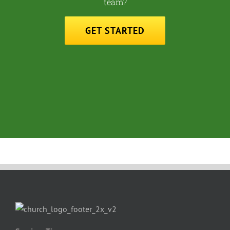
team?
GET STARTED