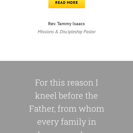
READ MORE
Rev. Tammy Isaacs
Missions & Discipleship Pastor
For this reason I
kneel before the
Father, from whom
every family in