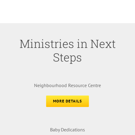
Ministries in Next
Steps
Neighbourhood Resource Centre
MORE DETAILS
Baby Dedications