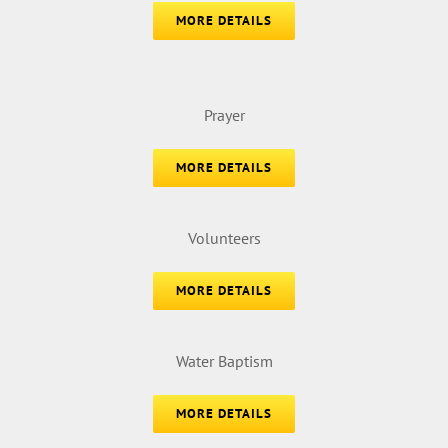
MORE DETAILS
Prayer
MORE DETAILS
Volunteers
MORE DETAILS
Water Baptism
MORE DETAILS