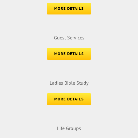
MORE DETAILS
Guest Services
MORE DETAILS
Ladies Bible Study
MORE DETAILS
Life Groups