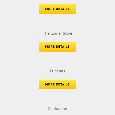
MORE DETAILS
The Corner Store
MORE DETAILS
Funerals
MORE DETAILS
Graduation