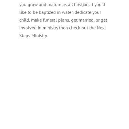
you grow and mature as a Christian. If you’d
like to be baptized in water, dedicate your
child, make funeral plans, get married, or get
involved in ministry then check out the Next
Steps Ministry.