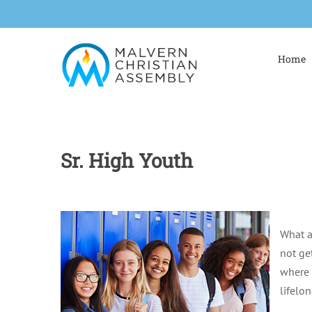
Skip
to
content
Home
Sr. High Youth
What a
not ge
where 
lifelo