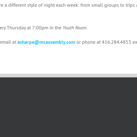
e a different style of night each week: from small groups to trips 
very Thursday at 7:00pm in the
Youth Room
.
 email at
asharpe@mcassembly.com
or phone at 416.284.4853 ex