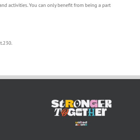
and activities. You can only benefit from being a part
t.230.