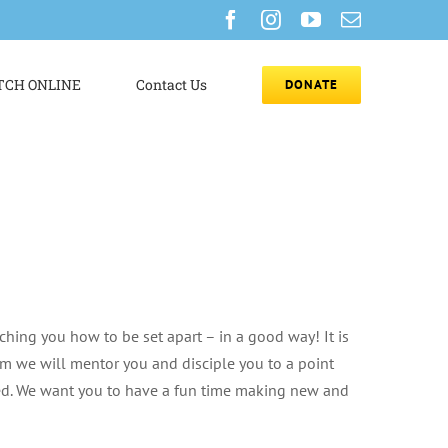
Facebook
Instagram
YouTube
Email
CH ONLINE
Contact Us
DONATE
ching you how to be set apart – in a good way! It is
eam we will mentor you and disciple you to a point
eed. We want you to have a fun time making new and