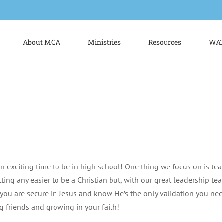
About MCA
Ministries
Resources
WAT
n exciting time to be in high school! One thing we focus on is tea
tting any easier to be a Christian but, with our great leadership t
you are secure in Jesus and know He’s the only validation you n
ng friends and growing in your faith!