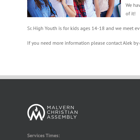
We hav
of it!
Sr. High Youth is for kids ages 14-18 and we meet e
If you need more information please contact Alek by
Services Times: