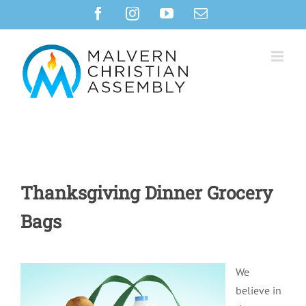
Skip
Facebook
Instagram
YouTube
Email
to
content
Thanksgiving Dinner Grocery
Bags
We
believe in