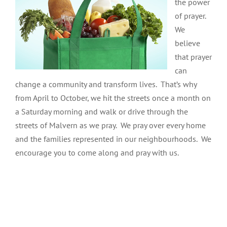
the power
of prayer.
We
believe
that prayer
can
change a community and transform lives. That’s why
from April to October, we hit the streets once a month on
a Saturday morning and walk or drive through the
streets of Malvern as we pray. We pray over every home
and the families represented in our neighbourhoods. We
encourage you to come along and pray with us.