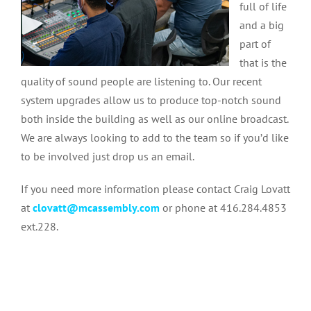
full of life
and a big
part of
that is the
quality of sound people are listening to. Our recent
system upgrades allow us to produce top-notch sound
both inside the building as well as our online broadcast.
We are always looking to add to the team so if you’d like
to be involved just drop us an email.
If you need more information please contact Craig Lovatt
at
clovatt@mcassembly.com
or phone at 416.284.4853
ext.228.