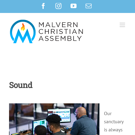
Skip
Facebook
Instagram
YouTube
Email
to
content
Sound
Our
sanctuary
is always