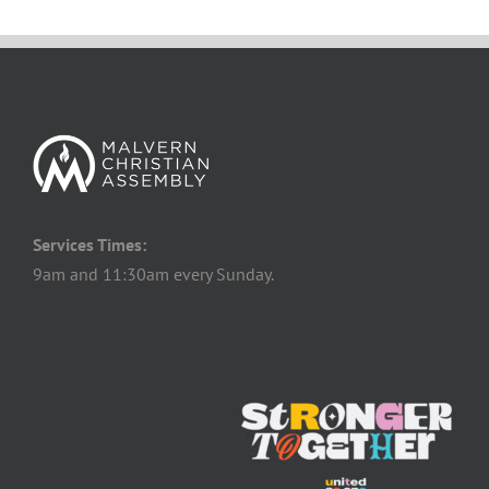
Services Times:
9am and 11:30am every Sunday.