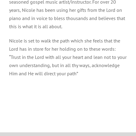
seasoned gospel music artist/instructor. For over 20
years, Nicole has been using her gifts from the Lord on
piano and in voice to bless thousands and believes that
this is what it is all about.
Nicole is set to walk the path which she feels that the
Lord has in store for her holding on to these words:
“Trust in the Lord with all your heart and lean not to your
own understanding, but in all thy ways, acknowledge
Him and He will direct your path”