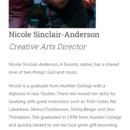
Nicole Sinclair-Anderson
Creative Arts Director
Nicole Sinclair-Anderson, A Toronto native, has a shared
love of two things: God and music.
Nicole is a graduate from Humber College with a
diploma in Jazz Studies. There she honed her skills by
studying with great instructors such as Trish Colter, Pat
Labarbara, Denny Christianson, Shelly Berger and Don
Thompson. She graduated in 1998 from Humber College
and quickly started to use her God given gift becoming