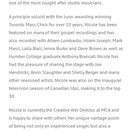
one of the most sought after studio musicians.
A principle soloist with the Juno-awarding winning
Toronto Mass Choir for over 10 years, Nicole has been
featured on many of their gospel recordings and has
also recorded with Aileen Lombardo, Hiram Joseph, Mark
Masri, Laila Biali, Jenna Burke and Dave Brown as well as
Humber College graduate Anthony Brancati. Nicole has
had the pleasure of sharing the stage with Joe
Hendricks, Alvin Slaughter and Shelly Berger and many
other seasoned artists. Nicole was also on the inaugural
television season of Canadian Idol, making it to the top
30.
Nicole is currently the Creative Arts Director at MCA and
is happy to share with others her unique vantage point
of being not only an experienced singer, but also a