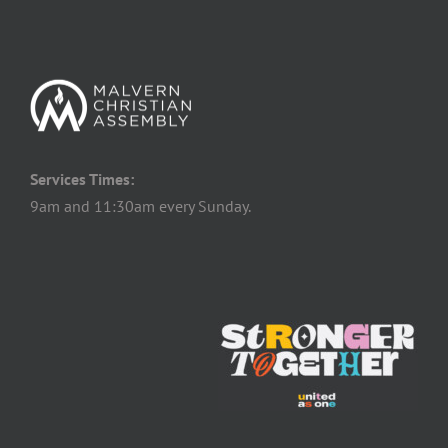
Services Times:
9am and 11:30am every Sunday.