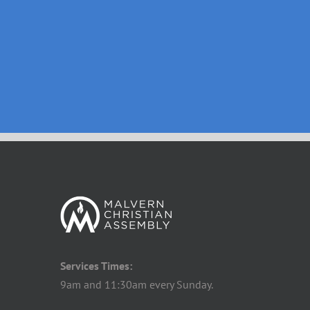
Services Times:
9am and 11:30am every Sunday.