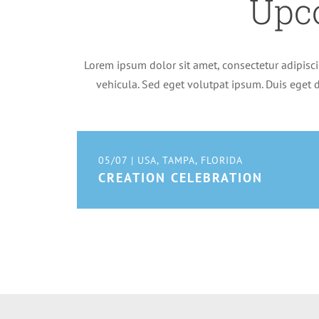
Upc
Lorem ipsum dolor sit amet, consectetur adipiscin
vehicula. Sed eget volutpat ipsum. Duis eget d
05/07 | USA, TAMPA, FLORIDA
CREATION CELEBRATION