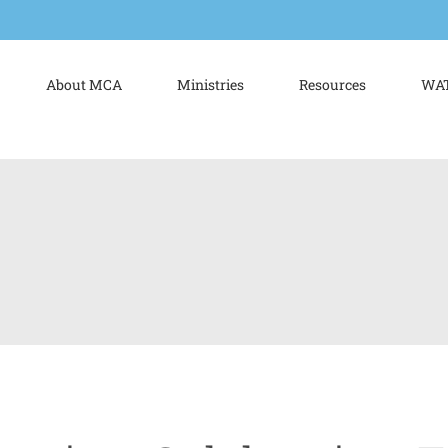
About MCA
Ministries
Resources
WAT