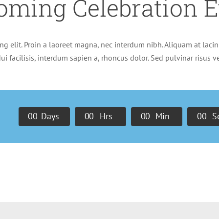
oming Celebration E
g elit. Proin a laoreet magna, nec interdum nibh. Aliquam at lacini
ui facilisis, interdum sapien a, rhoncus dolor. Sed pulvinar risus 
0
0
Days
0
0
Hrs
0
0
Min
0
0
S