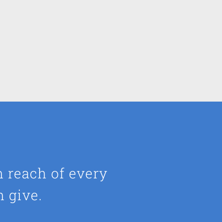
n reach of every
n give.