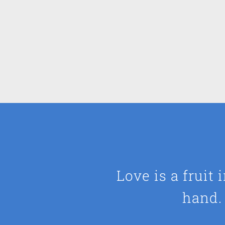
Love is a fruit
hand. 