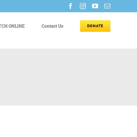
Facebook
Instagram
YouTube
Email
CH ONLINE
Contact Us
DONATE