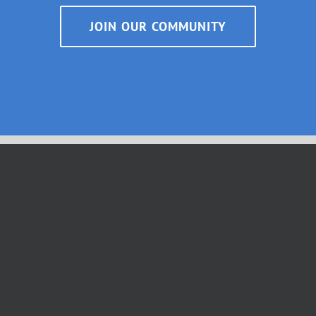
JOIN OUR COMMUNITY