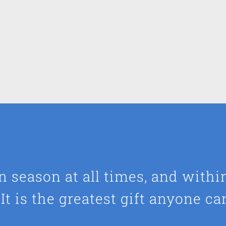
 in season at all times, and withi
It is the greatest gift anyone ca