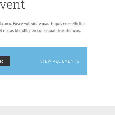
vent
a arcu. Fusce vulputate mauris quis eros efficitur
vel metus blandit, non consequat risus rhoncus.
ec
VIEW ALL EVENTS