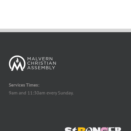
Services Times:
9am and 11:30am every Sunday.