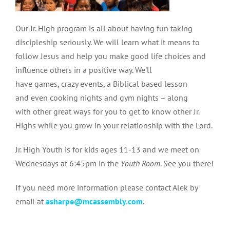
Our Jr. High program is all about having fun taking
discipleship seriously. We w
ill learn what it means to
follow Jesus and help you make good life choices and
influence others in a positive way. We’ll
have games, crazy events, a Biblical based lesson
and even cooking nights and gym nights – along
with
other great ways for you to get to know other Jr.
Highs while you grow in your relationship with the Lord.
Jr. High Youth is for kids ages 11-13 and we meet on
Wednesdays at 6:45pm in the
Youth Room
.
See you there!
If you need more information please contact Alek by
email at
asharpe@mcassembly.com
.