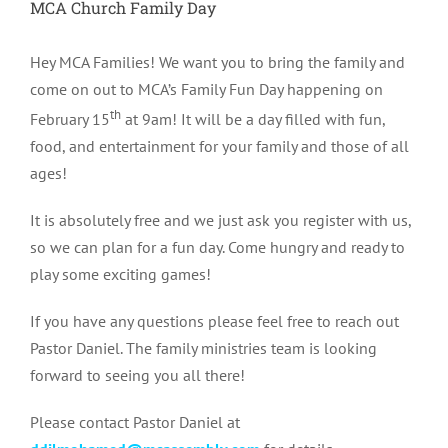
MCA Church Family Day
Hey MCA Families! We want you to b
ring the family and
come on out to MCA’s Family Fun Day happening on
th
February 15
at 9am! It will be a day filled with fun,
food, and entertainment for your family and those of all
ages!
It is absolutely free and we just ask you register with us,
so we can plan for a fun day. Come hungry and ready to
play some exciting games!
If you have any questions please feel free to reach out
Pastor Daniel. The family ministries team is looking
forward to seeing you all there!
Please contact Pastor Daniel at