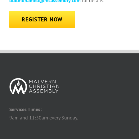
ddilmohamed@mcassembly.com
for details.
REGISTER NOW
Services Times:
9am and 11:30am every Sunday.