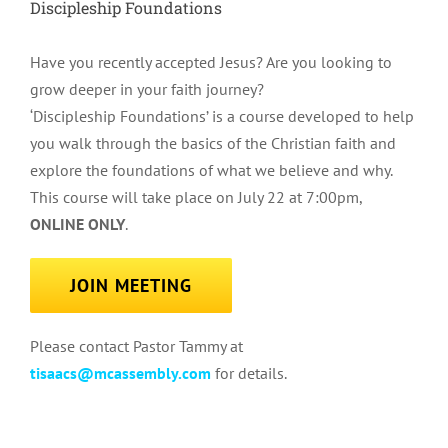
Discipleship Foundations
Have you recently accepted Jesus? Are you looking to
grow deeper in your faith journey?
‘Discipleship Foundations’ is a course developed to help
you walk through the basics of the Christian faith and
explore the foundations of what we believe and why.
This course will take place on July 22 at 7:00pm,
ONLINE ONLY
.
JOIN MEETING
Please contact Pastor Tammy at
tisaacs@mcassembly.com
for details.