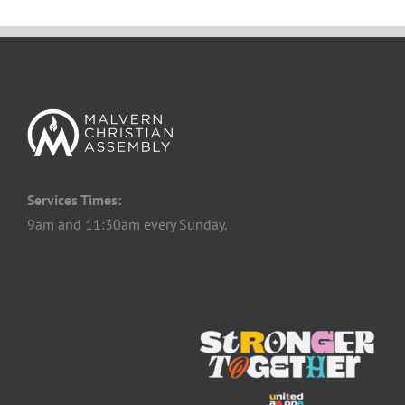
Services Times:
9am and 11:30am every Sunday.