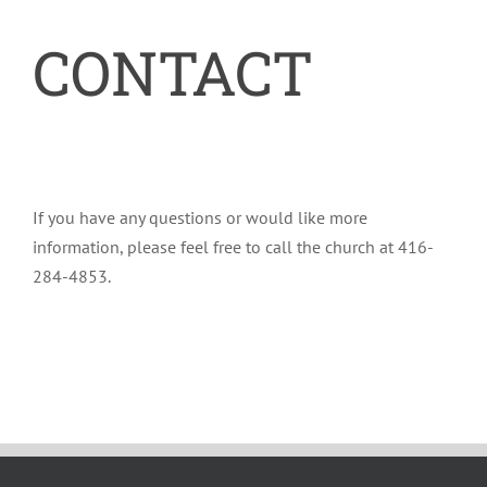
CONTACT
If you have any questions or would like more
information, please feel free to call the church at 416-
284-4853.