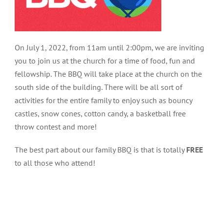
On July 1, 2022, from 11am until 2:00pm, we are inviting
you to join us at the church for a time of food, fun and
fellowship. The BBQ will take place at the church on the
south side of the building. There will be all sort of
activities for the entire family to enjoy such as bouncy
castles, snow cones, cotton candy, a basketball free
throw contest and more!
The best part about our family BBQ is that is totally
FREE
to all those who attend!