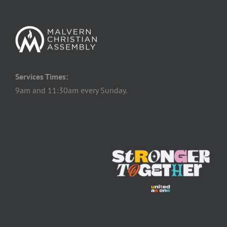
Services Times:
9am and 11:30am every Sunday.