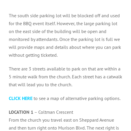
The south side parking lot will be blocked off and used
for the BBQ event itself. However, the large parking lot
on the east side of the building will be open and
monitored by attendants. Once the parking lot is full we
will provide maps and details about where you can park
without getting ticketed.
There are 3 streets available to park on that are within a
5 minute walk from the church. Each street has a catwalk
that will lead you to the church.
CLICK HERE
to see a map of alternative parking options.
LOCATION 1
– Coltman Crescent
From the church you travel east on Sheppard Avenue
and then turn right onto Murison Blvd. The next right is