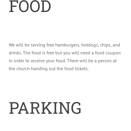
FOOD
We will be serving free hamburgers, hotdogs, chips, and
drinks. The food is free but you will need a food coupon
in order to receive your food. There will be a person at
the church handing out the food tickets.
PARKING