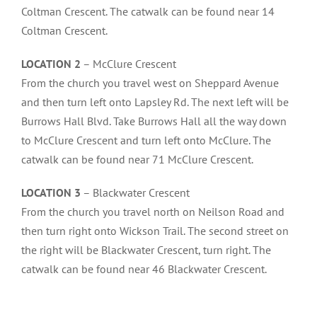
Coltman Crescent. The catwalk can be found near 14
Coltman Crescent.
LOCATION 2
– McClure Crescent
From the church you travel west on Sheppard Avenue
and then turn left onto Lapsley Rd. The next left will be
Burrows Hall Blvd. Take Burrows Hall all the way down
to McClure Crescent and turn left onto McClure. The
catwalk can be found near 71 McClure Crescent.
LOCATION 3
– Blackwater Crescent
From the church you travel north on Neilson Road and
then turn right onto Wickson Trail. The second street on
the right will be Blackwater Crescent, turn right. The
catwalk can be found near 46 Blackwater Crescent.