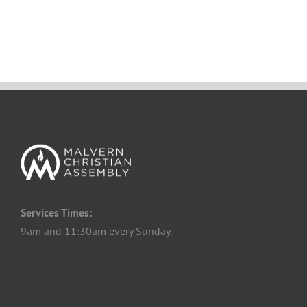
Services Times:
9am and 11:30am every Sunday.