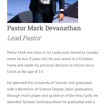
Pastor Mark Devanathan
Lead Pastor
Pastor Mark was born in Sri Lanka and moved to Canada
when he was 8 years old. He was raised in a Christian
home and made his personal decision to follow Jesus
Christ at the age of 13.
He attended the University of Toronto and graduated
with a Bachelors of Science Degree. Upon graduation,
through much prayer and guidance of the Holy Spirit, he
attended Tyndale Seminary where he graduated with a