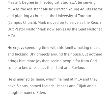
Master’s Degree in Theological Studies. After serving
MCA as the Assistant Music Director, Young Adults Pastor
and planting a church at the University of Toronto
(Campus Church), Mark moved on to serve as the Reach
Out Pastor. Pastor Mark now serves as the Lead Pastor at
MCA.
He enjoys spending time with his family, making music
and tackling DIY projects around the house. But nothing
brings him more joy than seeing people far from God
come to know Jesus as their Lord and Saviour.
He is married to Tania, whom he met at MCA and they
have 3 sons, named Malachi, Moses and Elijah and a
daughter named Eden.