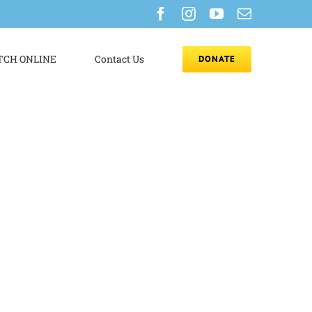
Facebook
Instagram
YouTube
Email
CH ONLINE
Contact Us
DONATE