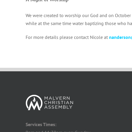
We were created to worship our God and on October 29
while at the same time water baptizing those who hav
For more details please contact Nicole at
nanderson
Services Times: