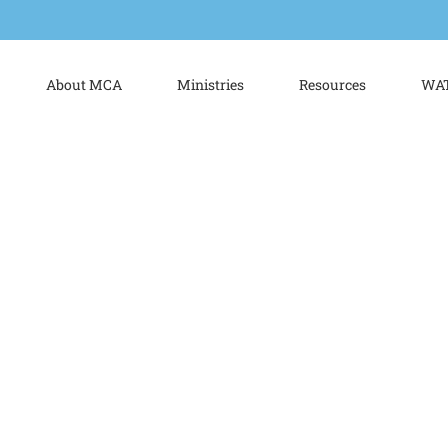
About MCA
Ministries
Resources
WAT