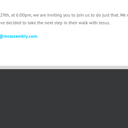
th, at 6:00pm, we are inviting you to join us to do just that. We 
e decided to take the next step in their walk with Jesus.
@mcassembly.com
.