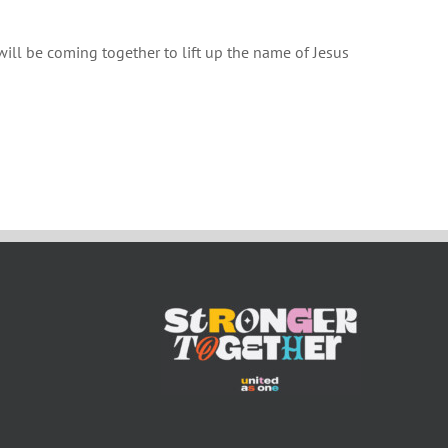
will be coming together to lift up the name of Jesus