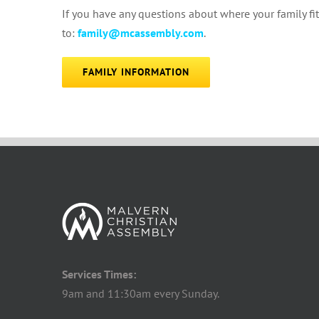
If you have any questions about where your family f
to:
family@mcassembly.com
.
FAMILY INFORMATION
Services Times:
9am and 11:30am every Sunday.