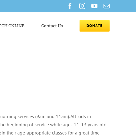
Facebook
Instagram
YouTube
Email
CH ONLINE
Contact Us
DONATE
morning services (9am and 11am). All kids in
the beginning of service while ages 11-13 years old
oin their age-appropriate classes for a great time