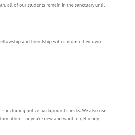
, all of our students remain in the sanctuary until
fellowship and friendship with children their own
ed – including police background checks. We also use
information – or you’re new and want to get ready