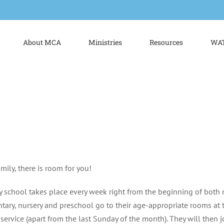
About MCA
Ministries
Resources
WAT
mily, there is room for you!
 school takes place every week right from the beginning of both 
tary, nursery and preschool go to their age-appropriate rooms at 
n service (apart from the last Sunday of the month). They will then j