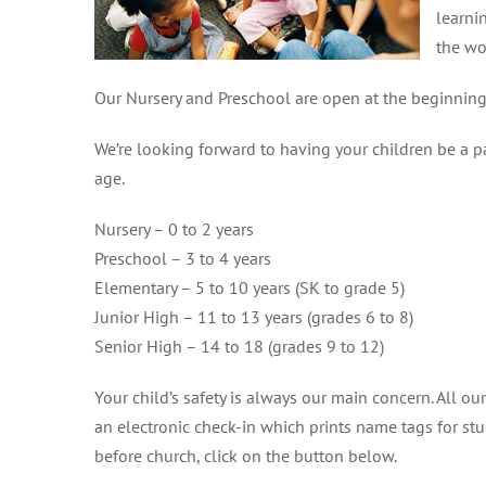
learni
the wo
Our Nursery and Preschool are open at the beginning 
We’re looking forward to having your children be a p
age.
Nursery – 0 to 2 years
Preschool – 3 to 4 years
Elementary – 5 to 10 years (SK to grade 5)
Junior High – 11 to 13 years (grades 6 to 8)
Senior High – 14 to 18 (grades 9 to 12)
Your child’s safety is always our main concern. All 
an electronic check-in which prints name tags for stu
before church, click on the button below.