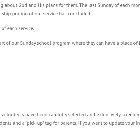
ng about God and His plans for them. The last Sunday of each month
rship portion of our service has concluded.
of each service.
art of our Sunday school program where they can have a place of 
our volunteers have been carefully selected and extensively screen
dents and a “pick-up” tag for parents. If you want to update your 