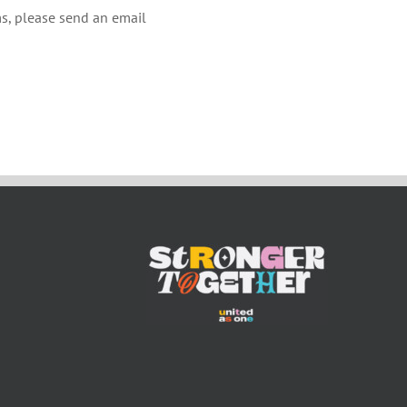
s, please send an email