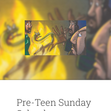
Pre-Teen Sunday