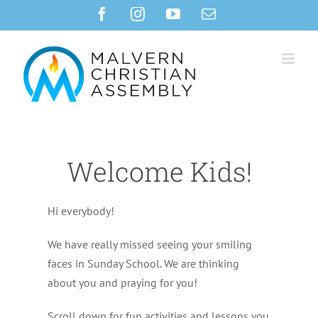
Skip
Facebook
Instagram
YouTube
Email
to
content
Welcome Kids!
Hi everybody!
We have really missed seeing your smiling
faces in Sunday School. We are thinking
about you and praying for you!
Scroll down for fun activities and lessons you