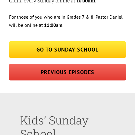
Giulia every Sunday online at
10:00am
.
For those of you who are in Grades 7 & 8, Pastor Daniel
will be online at
11:00am
.
GO TO SUNDAY SCHOOL
PREVIOUS EPISODES
Kids’ Sunday
School