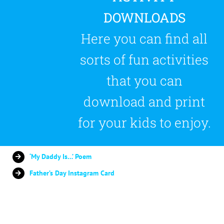
DOWNLOADS
Here you can find all
sorts of fun activities
that you can
download and print
for your kids to enjoy.
‘My Daddy Is…’ Poem
Father’s Day Instagram Card