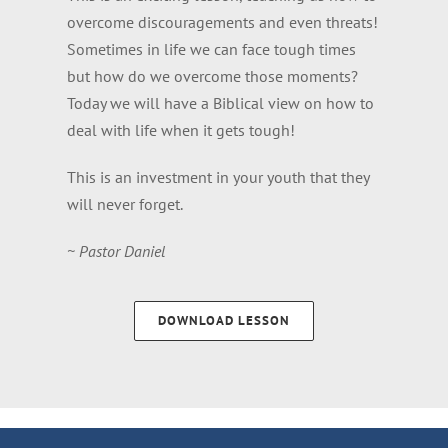
overcome discouragements and even threats!
Sometimes in life we can face tough times
but how do we overcome those moments?
Today we will have a Biblical view on how to
deal with life when it gets tough!
This is an investment in your youth that they
will never forget.
~ Pastor Daniel
DOWNLOAD LESSON