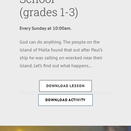
(grades 1-3)
Every Sunday at 10:00am.
God can do anything. The people on the
island of Malta found that out after Paul’s
ship he was sailing on wrecked near their
island. Let’s find out what happens…
DOWNLOAD LESSON
DOWNLOAD ACTIVITY