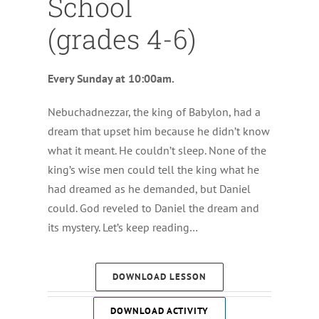
School
(grades 4-6)
Every Sunday at 10:00am.
Nebuchadnezzar, the king of Babylon, had a
dream that upset him because he didn’t know
what it meant. He couldn’t sleep. None of the
king’s wise men could tell the king what he
had dreamed as he demanded, but Daniel
could. God reveled to Daniel the dream and
its mystery. Let’s keep reading…
DOWNLOAD LESSON
DOWNLOAD ACTIVITY