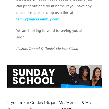
can print out and do at home. If you have any
questions, please drop us a line at
family@mcassembly.com
.
We are looking forward to seeing you all
soon,
Pastors Conrad & Daniel, Merissa, Giulia
If you are in Grades 1-6, join Ms. Merissa & Ms.