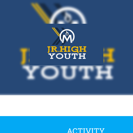
ACTIVITY