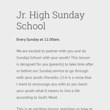
Jr. High Sunday
School
Every Sunday at 11:00am.
We are excited to partner with you and do
Sunday School with your youth! This lesson
is designed for you (parents) to take time after
or before our Sunday service to go through
with your youth. Proverbs 22:6 is a verse that
I want to encourage you with as you teach
your youth what it means to live a life
according to God’s Word.
This is an exciting lesson, teaching us how to