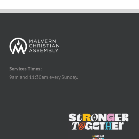
Services Times:
9am and 11:30am every Sunday.