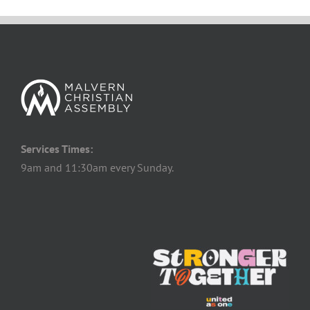
Services Times:
9am and 11:30am every Sunday.