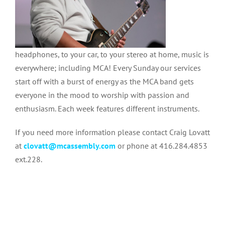
headphones, to your car, to your stereo at home, music is
everywhere; including MCA! Every Sunday our services
start off with a burst of energy as the MCA band gets
everyone in the mood to worship with passion and
enthusiasm. Each week features different instruments.
If you need more information please contact Craig Lovatt
at
clovatt@mcassembly.com
or phone at 416.284.4853
ext.228.