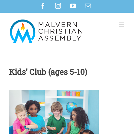
Skip
Facebook
Instagram
YouTube
Email
to
content
Kids’ Club (ages 5-10)