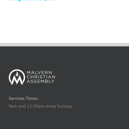
Services Times:
9am and 11:30am every Sunday.