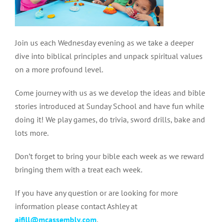
Join us each Wednesday evening as we take a deeper
dive into biblical principles and unpack spiritual values
on a more profound level.
Come journey with us as we develop the ideas and bible
stories introduced at Sunday School and have fun while
doing it! We play games, do trivia, sword drills, bake and
lots more.
Don’t forget to bring your bible each week as we reward
bringing them with a treat each week.
If you have any question or are looking for more
information please contact Ashley at
aifill@mcassembly.com
.