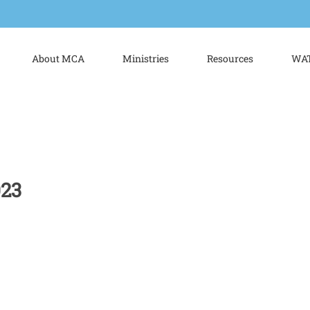
About MCA
Ministries
Resources
WAT
023