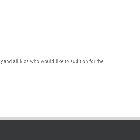
ny and all kids who would like to audition for the