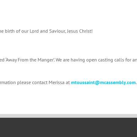
 birth of our Lord and Saviour, Jesus Christ!
led ‘Away From the Manger’. We are having open casting calls for a
ormation please contact Merissa at
mtoussaint@mcassembly.com
.