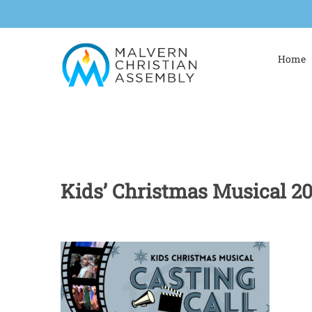
Skip
to
content
Home
Kids’ Christmas Musical 2