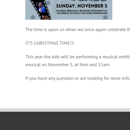
The time is upon us when we once again celebrate the
IT’S CHRISTMAS TIME!!!
This year the kids will be performing a musical entit
musical on November 5, at 9am and 11am.
If you have any question or are looking for more inf