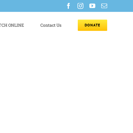
Facebook
Instagram
YouTube
Email
CH ONLINE
Contact Us
DONATE