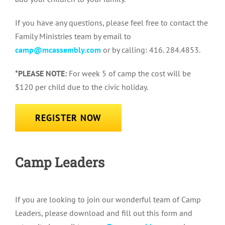
If you have any questions, please feel free to contact the
Family Ministries team by email to
camp@mcassembly.com
or by calling: 416. 284.4853.
*PLEASE NOTE:
For week 5 of camp the cost will be
$120 per child due to the civic holiday.
REGISTER NOW
Camp Leaders
If you are looking to join our wonderful team of Camp
Leaders, please download and fill out this form and