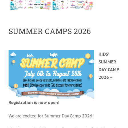
SUMMER CAMPS 2026
KIDS’
SUMMER
DAY CAMP
2026 –
Registration is now open!
We are excited for Summer Day Camp 2026!