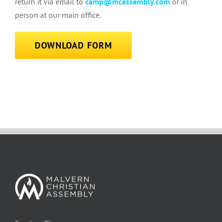
return it via email to
camp@mcassembly.com
or in
person at our main office.
DOWNLOAD FORM