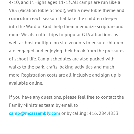
4-10, and Jr. Highs ages 11-13. All camps are run like a
VBS (Vacation Bible School), with a new Bible theme and
curriculum each season that take the children deeper
into the Word of God, help them memorize scripture and
more. We also offer trips to popular GTA attractions as
well as host multiple on site vendors to ensure children
are engaged and enjoying their break from the pressures
of school life. Camp schedules are also packed with
walks to the park, crafts, baking activities and much
more. Registration costs are all inclusive and sign up is
available online.
If you have any questions, please feel free to contact the
Family Ministries team by email to
camp@mcassembly.com
or by calling: 416. 284.4853.