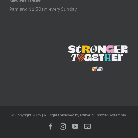
Services Times:
9am and 11:30am every Sunday.
© Copyright 2025 | All rights reserved by Malvern Christian Assembly.
Facebook
Instagram
YouTube
Email