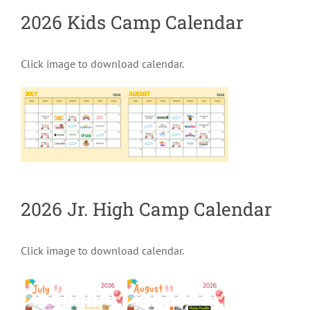
2026 Kids Camp Calendar
Click image to download calendar.
2026 Jr. High Camp Calendar
Click image to download calendar.