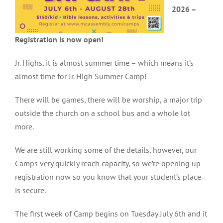
2026 –
Registration is now open!
Jr. Highs, it is almost summer time – which means it’s
almost time for Jr. High Summer Camp!
There will be games, there will be worship, a major trip
outside the church on a school bus and a whole lot
more.
We are still working some of the details, however, our
Camps very quickly reach capacity, so we’re opening up
registration now so you know that your student’s place
is secure.
The first week of Camp begins on Tuesday July 6th and it