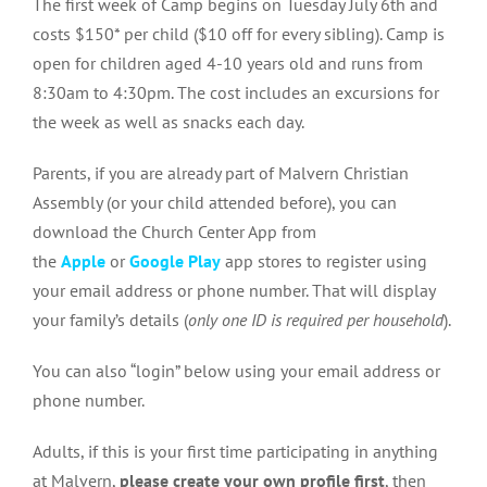
The first week of Camp begins on Tuesday July 6th and
costs $150* per child ($10 off for every sibling). Camp is
open for children aged 4-10 years old and runs from
8:30am to 4:30pm. The cost includes an excursions for
the week as well as snacks each day.
Parents, if you are already part of Malvern Christian
Assembly (or your child attended before), you can
download the Church Center App from
the
Apple
or
Google Play
app stores to register using
your email address or phone number. That will display
your family’s details (
only one ID is required per household
).
You can also “login” below using your email address or
phone number.
Adults, if this is your first time participating in anything
at Malvern,
please create your own profile first
, then