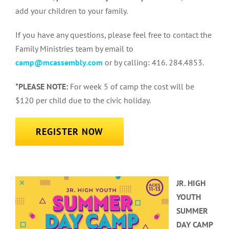
add your children to your family.
If you have any questions, please feel free to contact the
Family Ministries team by email to
camp@mcassembly.com
or by calling: 416. 284.4853.
*PLEASE NOTE:
For week 5 of camp the cost will be
$120 per child due to the civic holiday.
REGISTER NOW
JR. HIGH
YOUTH
SUMMER
DAY CAMP