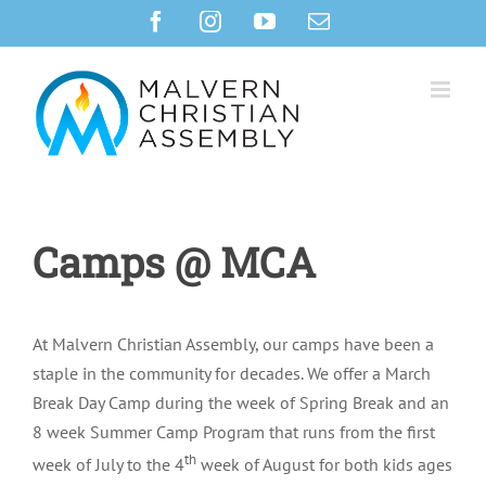
Skip
Facebook
Instagram
YouTube
Email
to
content
Camps @ MCA
At Malvern Christian Assembly, our camps have been a
staple in the community for decades. We offer a March
Break Day Camp during the week of Spring Break and an
8 week Summer Camp Program that runs from the first
th
week of July to the 4
week of August for both kids ages