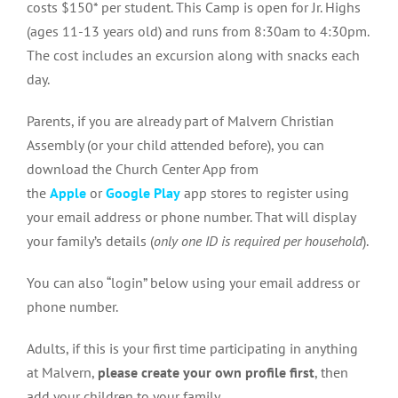
costs $150* per student. This Camp is open for Jr. Highs
(ages 11-13 years old) and runs from 8:30am to 4:30pm.
The cost includes an excursion along with snacks each
day.
Parents, if you are already part of Malvern Christian
Assembly (or your child attended before), you can
download the Church Center App from
the
Apple
or
Google Play
app stores to register using
your email address or phone number. That will display
your family’s details (
only one ID is required per household
).
You can also “login” below using your email address or
phone number.
Adults, if this is your first time participating in anything
at Malvern,
please create your own profile first
, then
add your children to your family.