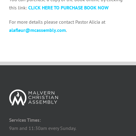
this link:
CLICK HERE TO PURCHASE BOOK NOW
For more details please contact Pastor Alicia at
alafleur@mcassembly.com
.
Services Times:
9am and 11:30am every Sunday.