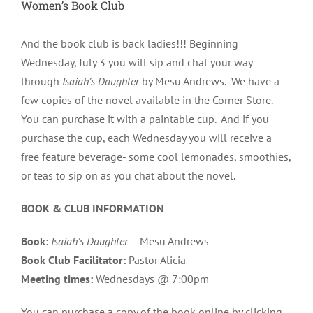
Women’s Book Club
And the book club is back ladies!!! Beginning
Wednesday, July 3 you will sip and chat your way
through
Isaiah’s Daughter
by Mesu Andrews. We have a
few copies of the novel available in the Corner Store.
You can purchase it with a paintable cup. And if you
purchase the cup, each Wednesday you will receive a
free feature beverage- some cool lemonades, smoothies,
or teas to sip on as you chat about the novel.
BOOK & CLUB INFORMATION
Book:
Isaiah’s Daughter
– Mesu Andrews
Book Club Facilitator:
Pastor Alicia
Meeting times:
Wednes
days @ 7:00pm
You can purchase a copy of the book online by clicking